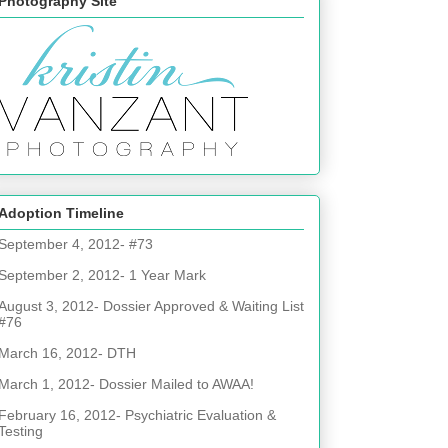
Photography Site
Adoption Timeline
September 4, 2012- #73
September 2, 2012- 1 Year Mark
August 3, 2012- Dossier Approved & Waiting List
#76
March 16, 2012- DTH
March 1, 2012- Dossier Mailed to AWAA!
February 16, 2012- Psychiatric Evaluation &
Testing