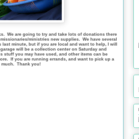
ks. We are going to try and take lots of donations there
e missionaries/ministries new supplies. We have several
 last minute, but if you are local and want to help, I will
garage will be a collection center on Saturday and
is stuff you may have used, and other items can be
tore. If you are running errands, and want to pick up a
so much. Thank you!