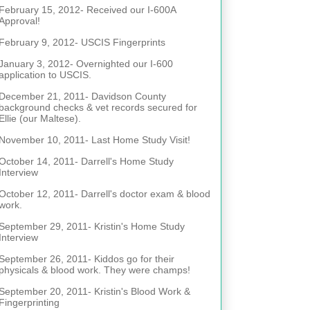
February 15, 2012- Received our I-600A
Approval!
February 9, 2012- USCIS Fingerprints
January 3, 2012- Overnighted our I-600
application to USCIS.
December 21, 2011- Davidson County
background checks & vet records secured for
Ellie (our Maltese).
November 10, 2011- Last Home Study Visit!
October 14, 2011- Darrell's Home Study
Interview
October 12, 2011- Darrell's doctor exam & blood
work.
September 29, 2011- Kristin's Home Study
Interview
September 26, 2011- Kiddos go for their
physicals & blood work. They were champs!
September 20, 2011- Kristin's Blood Work &
Fingerprinting