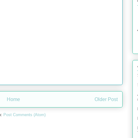
Home
Older Post
o:
Post Comments (Atom)