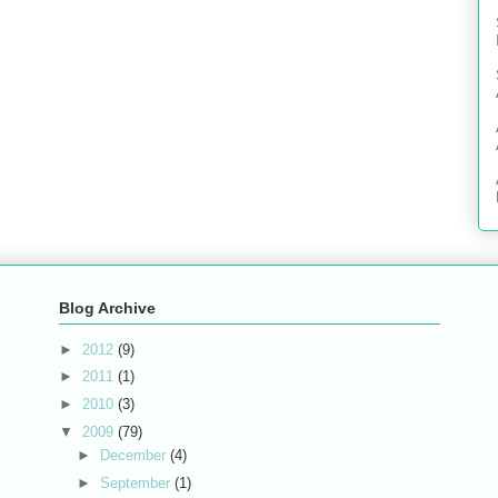
Blog Archive
►
2012
(9)
►
2011
(1)
►
2010
(3)
▼
2009
(79)
►
December
(4)
►
September
(1)