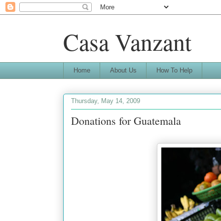
Casa Vanzant
Home
About Us
How To Help
Thursday, May 14, 2009
Donations for Guatemala