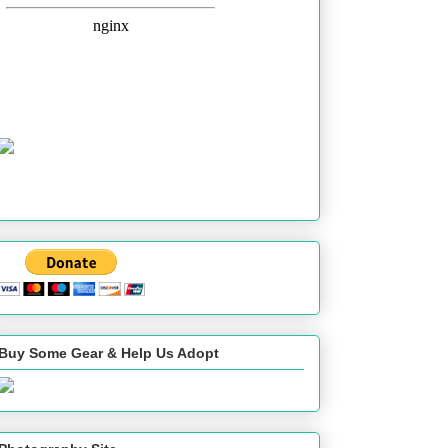
Buy Some Gear & Help Us Adopt