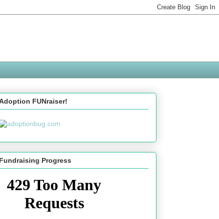
Adoption FUNraiser!
Fundraising Progress