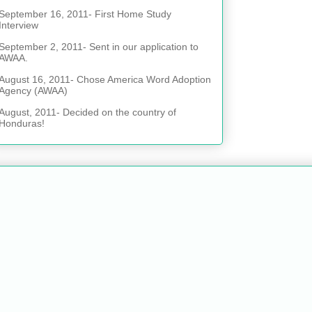
September 16, 2011- First Home Study
Interview
September 2, 2011- Sent in our application to
AWAA.
August 16, 2011- Chose America Word Adoption
Agency (AWAA)
August, 2011- Decided on the country of
Honduras!