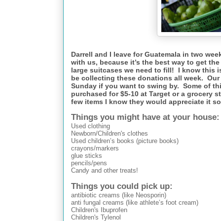
Darrell and I leave for Guatemala in two wee
with us, because it’s the best way to get th
large suitcases we need to fill! I know this is
be collecting these donations all week. Our 
Sunday if you want to swing by. Some of th
purchased for $5-10 at Target or a grocery s
few items I know they would appreciate it 
Things you might have at your house:
Used clothing
Newborn/Children's clothes
Used children’s books (picture books)
crayons/markers
glue sticks
pencils/pens
Candy and other treats!
Things you could pick up:
antibiotic creams (like Neosporin)
anti fungal creams (like athlete’s foot cream)
Children's Ibuprofen
Children's Tylenol