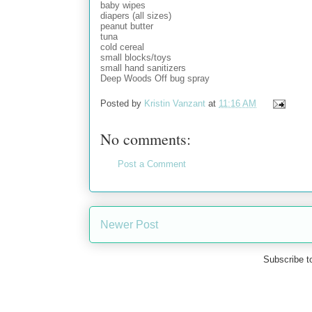
baby wipes
diapers (all sizes)
peanut butter
tuna
cold cereal
small blocks/toys
small hand sanitizers
Deep Woods Off bug spray
Posted by
Kristin Vanzant
at
11:16 AM
No comments:
Post a Comment
Newer Post
Subscribe t