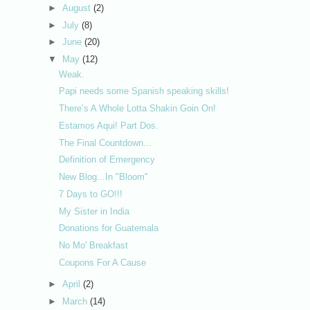
►
August
(2)
►
July
(8)
►
June
(20)
▼
May
(12)
Weak.
Papi needs some Spanish speaking skills!
There’s A Whole Lotta Shakin Goin On!
Estamos Aqui! Part Dos.
The Final Countdown...
Definition of Emergency
New Blog...In "Bloom"
7 Days to GO!!!
My Sister in India
Donations for Guatemala
No Mo' Breakfast
Coupons For A Cause
►
April
(2)
►
March
(14)