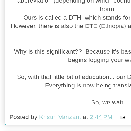
abbreviation (depending on which countr
from).
Ours is called a DTH, which stands f
However, there is also the DTE (Ethiopia) 
Why is this significant?? Because it's bas
begins logging your wa
So, with that little bit of education... our
Everything is now being transl
So, we wait...
Posted by
Kristin Vanzant
at
2:44 PM