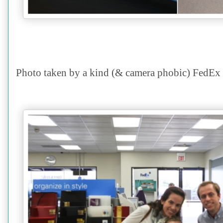
Photo taken by a kind (& camera phobic) FedEx