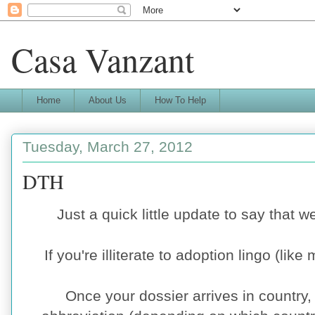
Casa Vanzant
Home
About Us
How To Help
Tuesday, March 27, 2012
DTH
Just a quick little update to say that 
If you're illiterate to adoption lingo (like 
Once your dossier arrives in country,