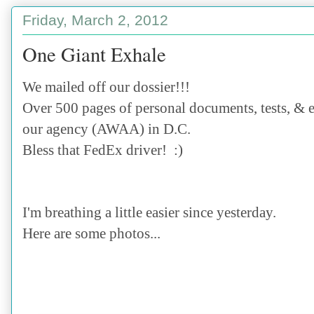
Friday, March 2, 2012
One Giant Exhale
We mailed off our dossier!!!
Over 500 pages of personal documents, tests, & e
our agency (AWAA) in D.C.
Bless that FedEx driver! :)
I'm breathing a little easier since yesterday.
Here are some photos...