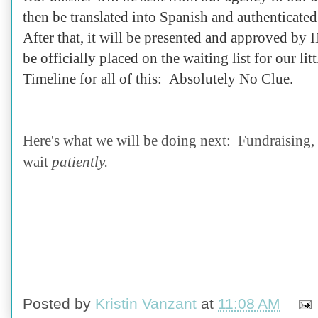
then be translated into Spanish and authenticat
After that, it will be presented and approved b
be officially placed on the waiting list for our lit
Timeline for all of this: Absolutely No Clue.
Here's what we will be doing next: Fundraising, 
wait
patiently.
Posted by
Kristin Vanzant
at
11:08 AM