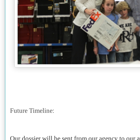
Future Timeline:
Our dossier will be sent from our agency to our a