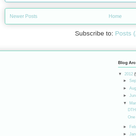
Newer Posts
Home
Subscribe to:
Posts 
Blog Arc
▼
2012
(
►
Sep
►
Au
►
Ju
▼
Ma
DTH
One 
►
Feb
►
Jan