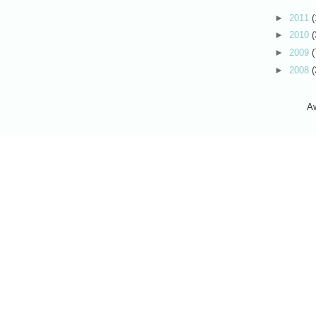
►
2011
(
►
2010
(
►
2009
(
►
2008
(
A